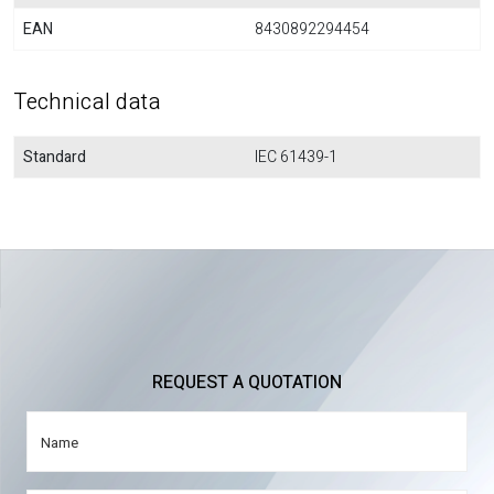
EAN
8430892294454
Technical data
Standard
IEC 61439-1
REQUEST A QUOTATION