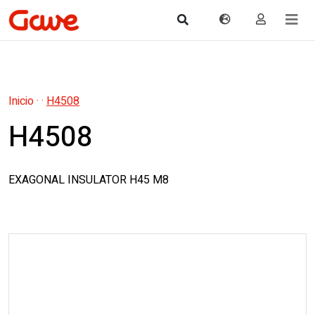
Inicio
·
·
H4508
H4508
EXAGONAL INSULATOR H45 M8