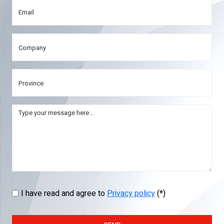
I have read and agree to
Privacy policy
(*)