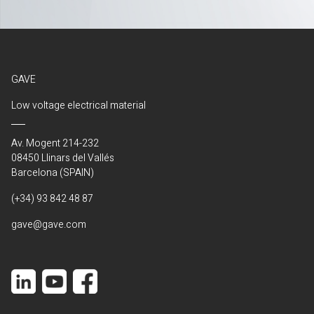
GAVE
Low voltage electrical material
Av. Mogent 214-232
08450 Llinars del Vallés
Barcelona (SPAIN)
(+34) 93 842 48 87
gave@gave.com