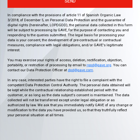
SEND
In compliance with the provisions of article 11 of Spanish Organic Law
3/2018, of December 5, on Personal Data Protection and the guarantee of
digital rights (hereinafter, LOPDGDD), the personal data collected in this form
will be subject to processing by GAVE, for the purpose of contacting you and
responding to the queries submitted. The legal basis for processing your
data is your consent, the development of pre-contractual or contractual
measures, compliance with legal obligations, and/or GAVE's legitimate
interest.
You may exercise your rights of access, deletion, rectification, objection,
portability, or restriction of processing by email to
rgpd@gave.org
. You can
contact our Data Protection Officer at
dpd@gave.com
.
In any case, interested parties have the right to file a complaint with the
competent Data Protection Control Authority. The personal data obtained will
be kept while the contractual relationship established period with the
customer, or as long as the data subject's consent is maintained. The data
collected will not be transferred except under legal obligation or as
authorized by law. We ask that you immediately notify GAVE of any change or
modification to the data you have provided us, so that they truthfully reflect
your personal situation at all times.