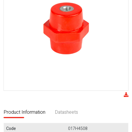
Product Information
Datasheets
Code
017H4508