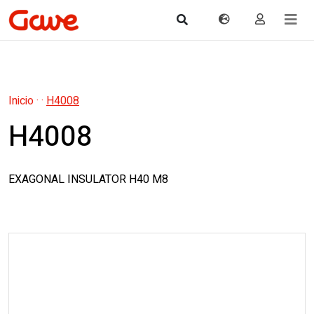
Inicio
·
·
H4008
H4008
EXAGONAL INSULATOR H40 M8