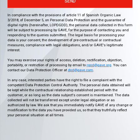
SEND
In compliance with the provisions of article 11 of Spanish Organic Law
3/2018, of December 5, on Personal Data Protection and the guarantee of
digital rights (hereinafter, LOPDGDD), the personal data collected in this form
will be subject to processing by GAVE, for the purpose of contacting you and
responding to the queries submitted. The legal basis for processing your
data is your consent, the development of pre-contractual or contractual
measures, compliance with legal obligations, and/or GAVE's legitimate
interest.
You may exercise your rights of access, deletion, rectification, objection,
portability, or restriction of processing by email to
rgpd@gave.org
. You can
contact our Data Protection Officer at
dpd@gave.com
.
In any case, interested parties have the right to file a complaint with the
competent Data Protection Control Authority. The personal data obtained will
be kept while the contractual relationship established period with the
customer, or as long as the data subject's consent is maintained. The data
collected will not be transferred except under legal obligation or as
authorized by law. We ask that you immediately notify GAVE of any change or
modification to the data you have provided us, so that they truthfully reflect
your personal situation at all times.