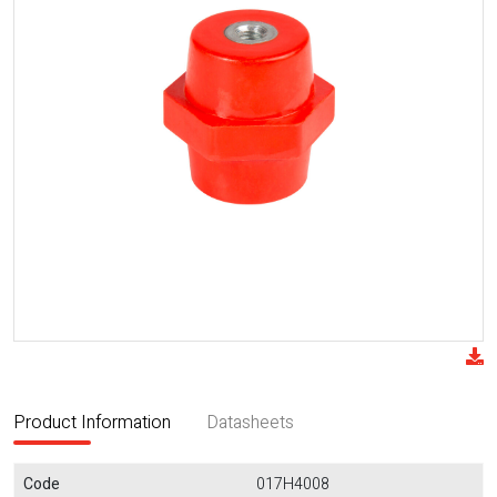
Product Information
Datasheets
Code
017H4008