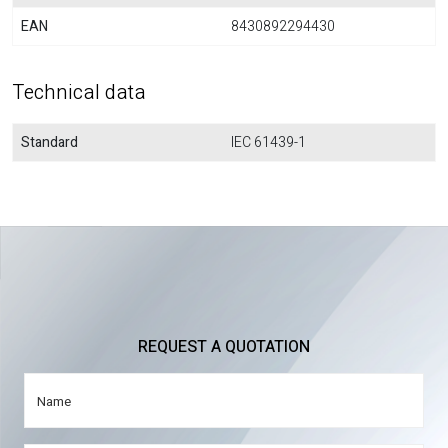
EAN
8430892294430
Technical data
Standard
IEC 61439-1
REQUEST A QUOTATION