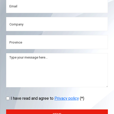
I have read and agree to
Privacy policy
(*)