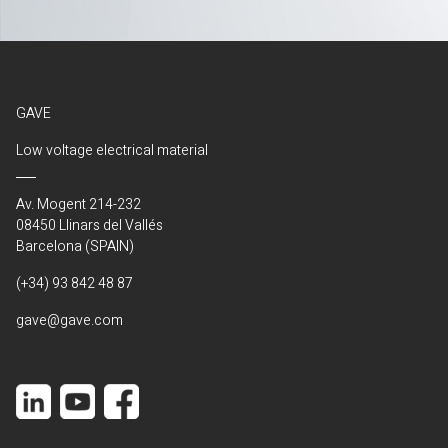
GAVE
Low voltage electrical material
Av. Mogent 214-232
08450 Llinars del Vallés
Barcelona (SPAIN)
(+34) 93 842 48 87
gave@gave.com