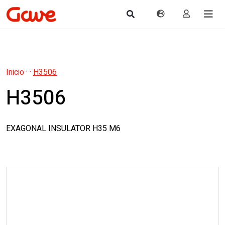
Inicio
·
·
H3506
H3506
EXAGONAL INSULATOR H35 M6