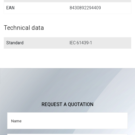
EAN
8430892294409
Technical data
Standard
IEC 61439-1
REQUEST A QUOTATION