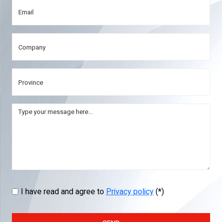
I have read and agree to
Privacy policy
(*)