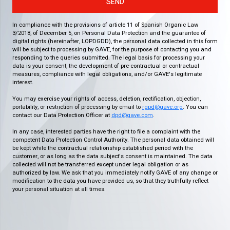
SEND
In compliance with the provisions of article 11 of Spanish Organic Law
3/2018, of December 5, on Personal Data Protection and the guarantee of
digital rights (hereinafter, LOPDGDD), the personal data collected in this form
will be subject to processing by GAVE, for the purpose of contacting you and
responding to the queries submitted. The legal basis for processing your
data is your consent, the development of pre-contractual or contractual
measures, compliance with legal obligations, and/or GAVE's legitimate
interest.
You may exercise your rights of access, deletion, rectification, objection,
portability, or restriction of processing by email to
rgpd@gave.org
. You can
contact our Data Protection Officer at
dpd@gave.com
.
In any case, interested parties have the right to file a complaint with the
competent Data Protection Control Authority. The personal data obtained will
be kept while the contractual relationship established period with the
customer, or as long as the data subject's consent is maintained. The data
collected will not be transferred except under legal obligation or as
authorized by law. We ask that you immediately notify GAVE of any change or
modification to the data you have provided us, so that they truthfully reflect
your personal situation at all times.