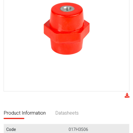
Product Information
Datasheets
Code
017H3506