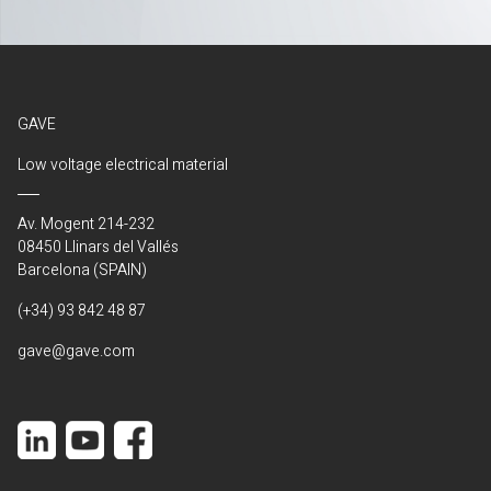
GAVE
Low voltage electrical material
Av. Mogent 214-232
08450 Llinars del Vallés
Barcelona (SPAIN)
(+34) 93 842 48 87
gave@gave.com