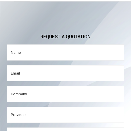
REQUEST A QUOTATION