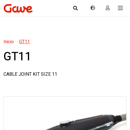
Inicio
·
·
GT11
GT11
CABLE JOINT KIT SIZE 11