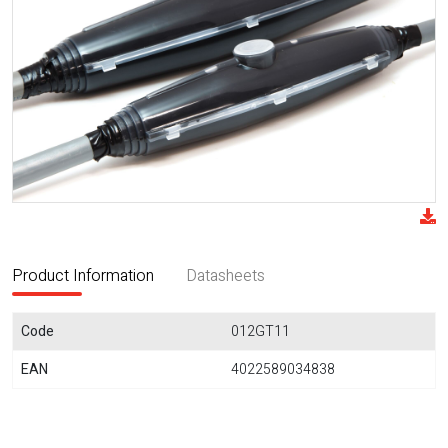
Product Information
Datasheets
Code
012GT11
EAN
4022589034838