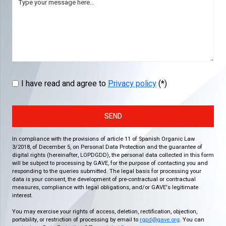
I have read and agree to
Privacy policy
(*)
SEND
In compliance with the provisions of article 11 of Spanish Organic Law
3/2018, of December 5, on Personal Data Protection and the guarantee of
digital rights (hereinafter, LOPDGDD), the personal data collected in this form
will be subject to processing by GAVE, for the purpose of contacting you and
responding to the queries submitted. The legal basis for processing your
data is your consent, the development of pre-contractual or contractual
measures, compliance with legal obligations, and/or GAVE's legitimate
interest.
You may exercise your rights of access, deletion, rectification, objection,
portability, or restriction of processing by email to
rgpd@gave.org
. You can