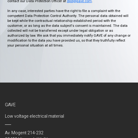
contact our Data Protection Officer at
dpd@gave.com
.
In any case, interested parties have the right to file a complaint with the
competent Data Protection Control Authority. The personal data obtained will
be kept while the contractual relationship established period with the
customer, or as long as the data subject's consent is maintained. The data
collected will not be transferred except under legal obligation or as
authorized by law. We ask that you immediately notify GAVE of any change or
modification to the data you have provided us, so that they truthfully reflect
your personal situation at all times.
GAVE
Low voltage electrical material
Av. Mogent 214-232