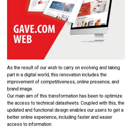
As the result of our wish to carry on evolving and taking
part in a digital world, this renovation includes the
improvement of competitiveness, online presence, and
brand image.
Our main aim of this transformation has been to optimize
the access to technical datasheets. Coupled with this, the
updated and functional design enables our users to get a
better online experience, including faster and easier
access to information.