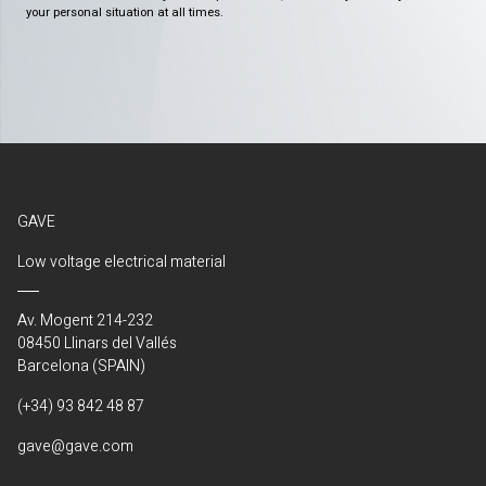
your personal situation at all times.
GAVE
Low voltage electrical material
Av. Mogent 214-232
08450 Llinars del Vallés
Barcelona (SPAIN)
(+34) 93 842 48 87
gave@gave.com