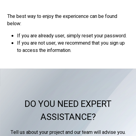
The best way to enjoy the expericence can be found
below:
If you are already user, simply reset your password.
If you are not user, we recommend that you sign up
to access the information.
DO YOU NEED EXPERT
ASSISTANCE?
Tell us about your project and our team will advise you.