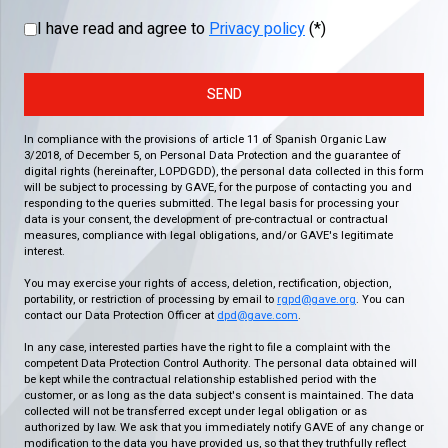
I have read and agree to
Privacy policy
(*)
SEND
In compliance with the provisions of article 11 of Spanish Organic Law
3/2018, of December 5, on Personal Data Protection and the guarantee of
digital rights (hereinafter, LOPDGDD), the personal data collected in this form
will be subject to processing by GAVE, for the purpose of contacting you and
responding to the queries submitted. The legal basis for processing your
data is your consent, the development of pre-contractual or contractual
measures, compliance with legal obligations, and/or GAVE's legitimate
interest.
You may exercise your rights of access, deletion, rectification, objection,
portability, or restriction of processing by email to
rgpd@gave.org
. You can
contact our Data Protection Officer at
dpd@gave.com
.
In any case, interested parties have the right to file a complaint with the
competent Data Protection Control Authority. The personal data obtained will
be kept while the contractual relationship established period with the
customer, or as long as the data subject's consent is maintained. The data
collected will not be transferred except under legal obligation or as
authorized by law. We ask that you immediately notify GAVE of any change or
modification to the data you have provided us, so that they truthfully reflect