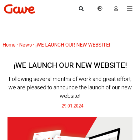
Home
·
News
·
¡WE LAUNCH OUR NEW WEBSITE!
¡WE LAUNCH OUR NEW WEBSITE!
Following several months of work and great effort,
we are pleased to announce the launch of our new
website!
29.01.2024