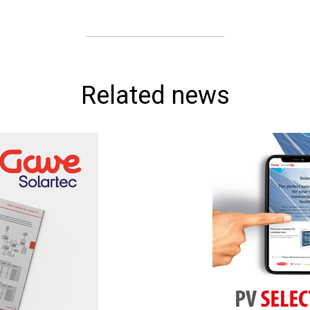
Related news