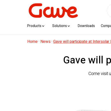
Products
Solutions
Downloads
Comp
Home
·
News
·
Gave will participate at Intersola
Gave will 
Come visit 