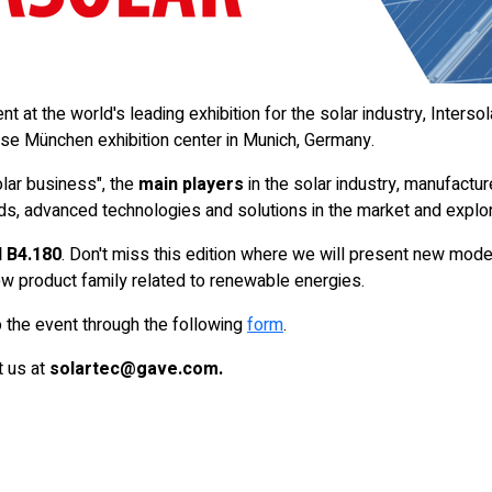
 at the world's leading exhibition for the solar industry, Intersol
se München exhibition center in Munich, Germany.
lar business", the
main players
in the solar industry, manufacturer
nds, advanced technologies and solutions in the market and explo
 B4.180
. Don't miss this edition where we will present new mode
new product family related to renewable energies.
 the event through the following
form
.
t us at
solartec@gave.com.