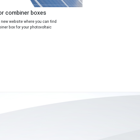
or combiner boxes
 new website where you can find
ner box for your photovoltaic