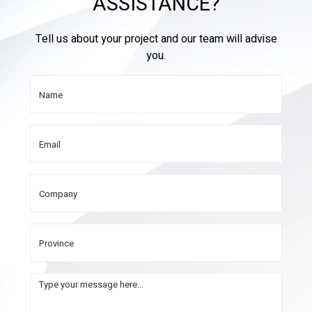
ASSISTANCE?
Tell us about your project and our team will advise
you.