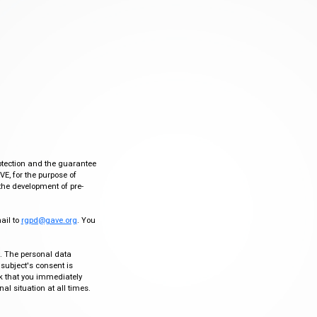
otection and the guarantee
VE, for the purpose of
the development of pre-
mail to
rgpd@gave.org
. You
ty. The personal data
 subject's consent is
sk that you immediately
al situation at all times.