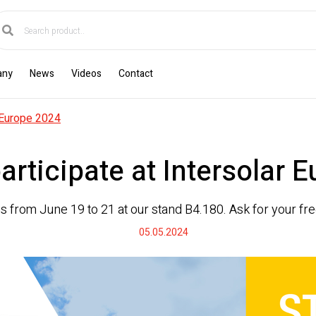
any
News
Videos
Contact
r Europe 2024
participate at Intersolar 
us from June 19 to 21 at our stand B4.180. Ask for your free
05.05.2024