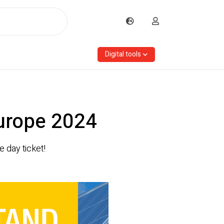
Digital tools
Europe 2024
 day ticket!