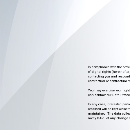
In compliance with the prov
of digital rights (hereinafte
contacting you and respondin
contractual or contractual m
You may exercise your rights o
can contact our Data Protect
In any case, interested part
obtained will be kept while 
maintained. The data collect
notify GAVE of any change or 