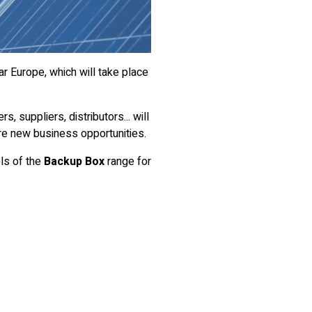
ar Europe, which will take place
s, suppliers, distributors... will
re new business opportunities.
ls of the
Backup Box
range for