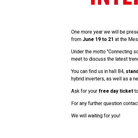
One more year we will be present
from
June 19 to 21
at the Mes
Under the motto "Connecting so
meet to discuss the latest tre
You can find us in hall B4,
stand
hybrid inverters, as well as a 
Ask for your
free day ticket
to
For any further question contac
We will waiting for you!