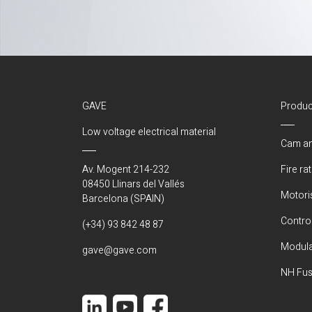
GAVE
Produc
Low voltage electrical material
Cam an
Av. Mogent 214-232
Fire ra
08450 Llinars del Vallés
Motori
Barcelona (SPAIN)
Control
(+34) 93 842 48 87
Modula
gave@gave.com
NH Fus