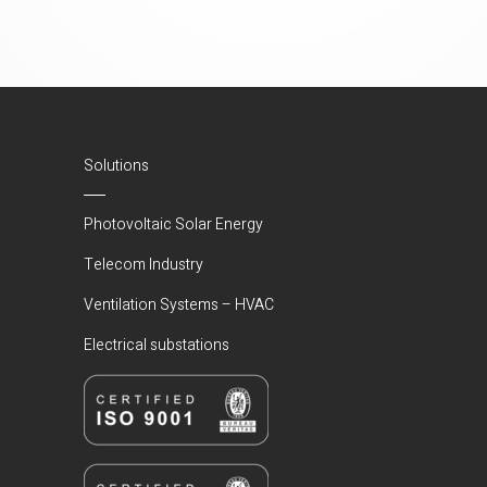
Solutions
Photovoltaic Solar Energy
Telecom Industry
Ventilation Systems – HVAC
Electrical substations