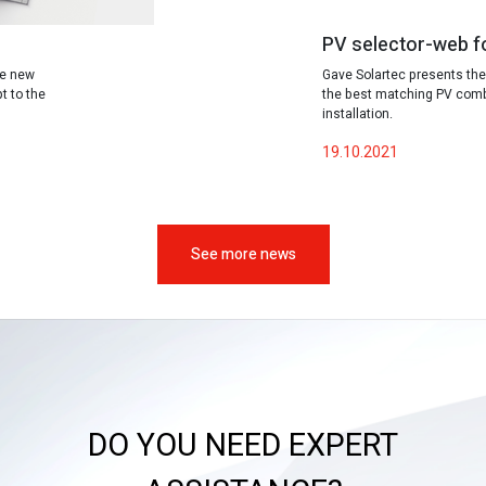
PV selector-web f
te new
Gave Solartec presents the
t to the
the best matching PV combi
installation.
19.10.2021
See more news
DO YOU NEED EXPERT