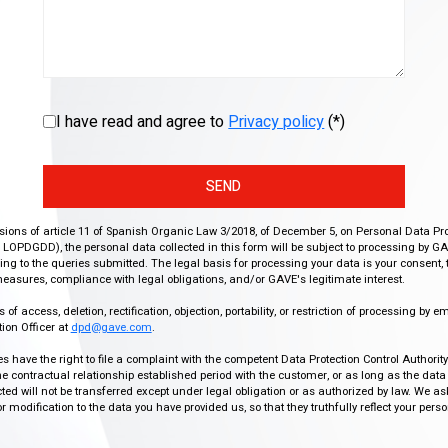
I have read and agree to
Privacy policy
(*)
SEND
isions of article 11 of Spanish Organic Law 3/2018, of December 5, on Personal Data Pr
r, LOPDGDD), the personal data collected in this form will be subject to processing by GA
g to the queries submitted. The legal basis for processing your data is your consent, 
easures, compliance with legal obligations, and/or GAVE's legitimate interest.
f access, deletion, rectification, objection, portability, or restriction of processing by e
ion Officer at
dpd@gave.com
.
ies have the right to file a complaint with the competent Data Protection Control Authori
the contractual relationship established period with the customer, or as long as the data
ed will not be transferred except under legal obligation or as authorized by law. We a
modification to the data you have provided us, so that they truthfully reflect your person