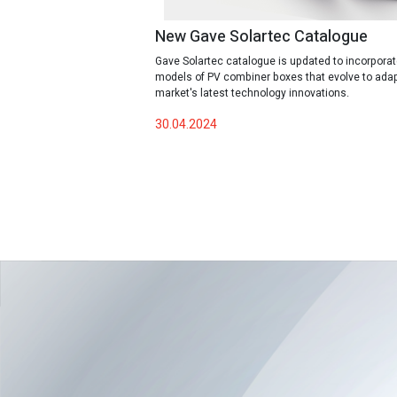
New Gave Solartec Catalogue
Gave Solartec catalogue is updated to incorpora
models of PV combiner boxes that evolve to adap
market's latest technology innovations.
30.04.2024