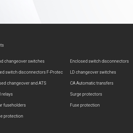
ts
d changeover switches
Enclosed switch disconnectors
ted switch disconnectors F-Protec
LD changeover switches
sed changeover and ATS
CA Automatic transfers
 relays
Surge protectors
r fuseholders
Fuse protection
e protection