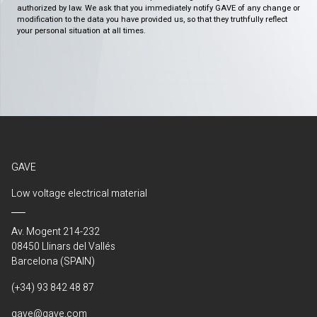
authorized by law. We ask that you immediately notify GAVE of any change or
modification to the data you have provided us, so that they truthfully reflect
your personal situation at all times.
GAVE
Low voltage electrical material
Av. Mogent 214-232
08450 Llinars del Vallés
Barcelona (SPAIN)
(+34) 93 842 48 87
gave@gave.com