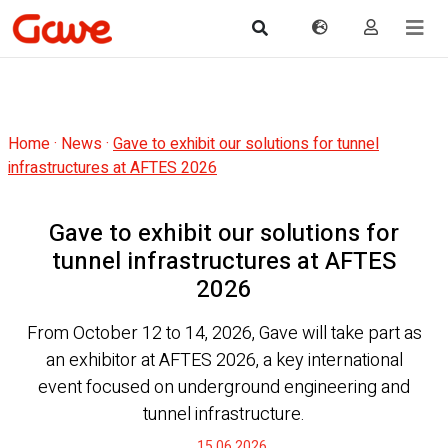
Home
·
News
·
Gave to exhibit our solutions for tunnel
infrastructures at AFTES 2026
Gave to exhibit our solutions for
tunnel infrastructures at AFTES
2026
From October 12 to 14, 2026, Gave will take part as
an exhibitor at AFTES 2026, a key international
event focused on underground engineering and
tunnel infrastructure.
15.06.2026