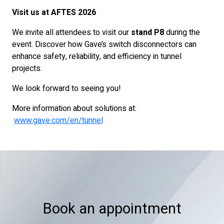
Visit us at AFTES 2026
We invite all attendees to visit our
stand P8
during the
event. Discover how Gave’s switch disconnectors can
enhance safety, reliability, and efficiency in tunnel
projects.
We look forward to seeing you!
More information about solutions at:
www.gave.com/en/tunnel
Book an appointment