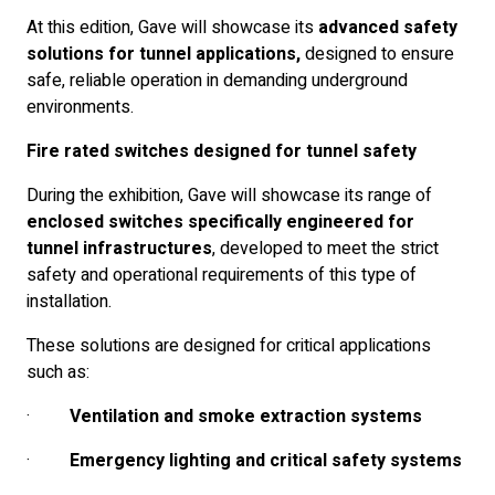
At this edition, Gave will showcase its
advanced safety
solutions for tunnel applications,
designed to ensure
safe, reliable operation in demanding underground
environments.
Fire rated switches designed for tunnel safety
During the exhibition, Gave will showcase its range of
enclosed switches specifically engineered for
tunnel infrastructures
, developed to meet the strict
safety and operational requirements of this type of
installation.
These solutions are designed for critical applications
such as:
·
Ventilation and smoke extraction systems
·
Emergency lighting and critical safety systems