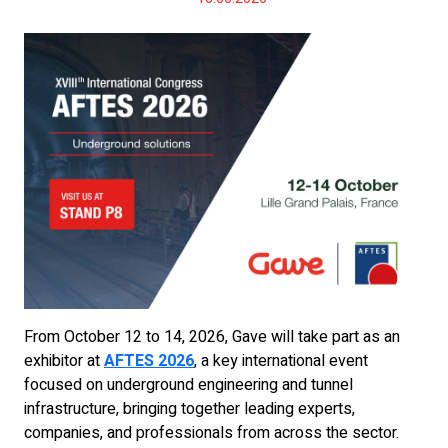
From October 12 to 14, 2026, Gave will take part as an
exhibitor at
AFTES 2026
, a key international event
focused on underground engineering and tunnel
infrastructure, bringing together leading experts,
companies, and professionals from across the sector.