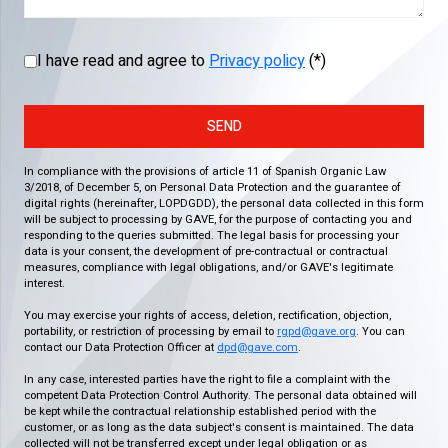
I have read and agree to
Privacy policy
(*)
SEND
In compliance with the provisions of article 11 of Spanish Organic Law
3/2018, of December 5, on Personal Data Protection and the guarantee of
digital rights (hereinafter, LOPDGDD), the personal data collected in this form
will be subject to processing by GAVE, for the purpose of contacting you and
responding to the queries submitted. The legal basis for processing your
data is your consent, the development of pre-contractual or contractual
measures, compliance with legal obligations, and/or GAVE's legitimate
interest.
You may exercise your rights of access, deletion, rectification, objection,
portability, or restriction of processing by email to
rgpd@gave.org
. You can
contact our Data Protection Officer at
dpd@gave.com
.
In any case, interested parties have the right to file a complaint with the
competent Data Protection Control Authority. The personal data obtained will
be kept while the contractual relationship established period with the
customer, or as long as the data subject's consent is maintained. The data
collected will not be transferred except under legal obligation or as