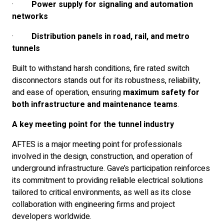
·
Power supply for signaling and automation
networks
·
Distribution panels in road, rail, and metro
tunnels
Built to withstand harsh conditions, fire rated switch
disconnectors stands out for its robustness, reliability,
and ease of operation, ensuring
maximum safety for
both infrastructure and maintenance teams
.
A key meeting point for the tunnel industry
AFTES is a major meeting point for professionals
involved in the design, construction, and operation of
underground infrastructure. Gave’s participation reinforces
its commitment to providing reliable electrical solutions
tailored to critical environments, as well as its close
collaboration with engineering firms and project
developers worldwide.