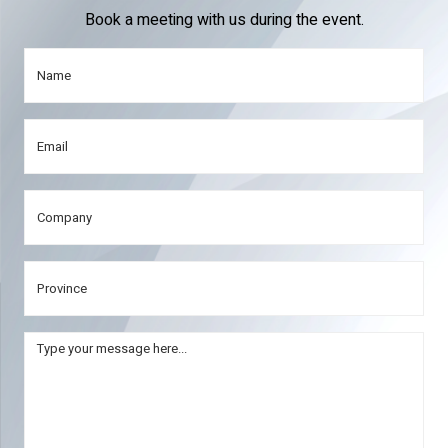
Book a meeting with us during the event.