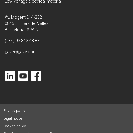
Low voltage electrical material
Av. Mogent 214-232
08450 Llinars del Vallés
Barcelona (SPAIN)
(+34) 93 842 48 87
gave@gave.com
Privacy policy
Legal notice
Cookies policy