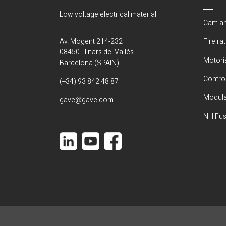
Low voltage electrical material
Cam an
Av. Mogent 214-232
Fire ra
08450 Llinars del Vallés
Motori
Barcelona (SPAIN)
Control
(+34) 93 842 48 87
Modula
gave@gave.com
NH Fus