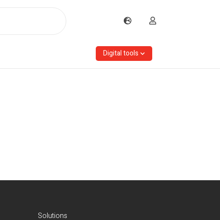
Digital tools
Solutions