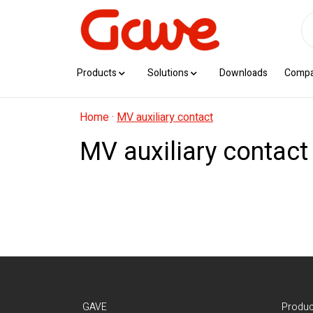
Products
Solutions
Downloads
Comp
Home
·
MV auxiliary contact
MV auxiliary contact
GAVE
Produc