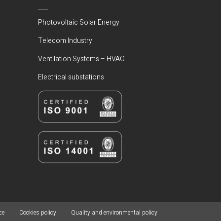
Photovoltaic Solar Energy
Telecom Industry
Ventilation Systems – HVAC
Electrical substations
ce
Cookies policy
Quality and environmental policy