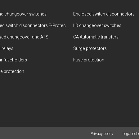
d changeover switches
Enclosed switch disconnectors
ted switch disconnectors F-Protec
LD changeover switches
sed changeover and ATS
CA Automatic transfers
 relays
Surge protectors
r fuseholders
Fuse protection
e protection
Privacy policy
Legal noti