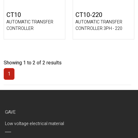
CT10
CT10-220
AUTOMATIC TRANSFER
AUTOMATIC TRANSFER
CONTROLLER
CONTROLLER 3PH - 220
Showing 1 to 2 of 2 results
1
(Current)
GAVE
Low voltage electrical material