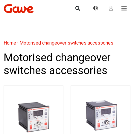
Home
·
Motorised changeover switches accessories
Motorised changeover
switches accessories