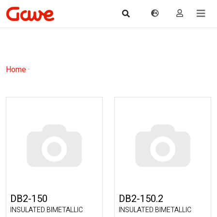
Home
·
DB2-150
DB2-150.2
INSULATED BIMETALLIC
INSULATED BIMETALLIC