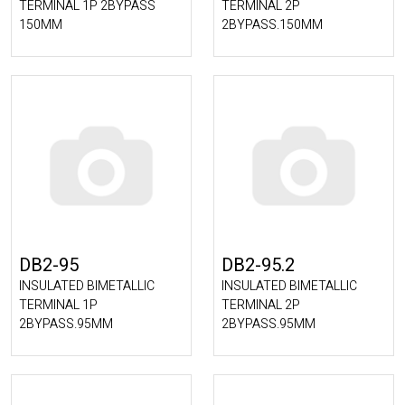
TERMINAL 1P 2BYPASS
TERMINAL 2P
150MM
2BYPASS.150MM
DB2-95
DB2-95.2
INSULATED BIMETALLIC
INSULATED BIMETALLIC
TERMINAL 1P
TERMINAL 2P
2BYPASS.95MM
2BYPASS.95MM