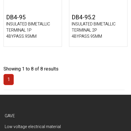
DB4-95
DB4-95.2
INSULATED BIMETALLIC
INSULATED BIMETALLIC
TERMINAL 1P
TERMINAL 2P
4BYPASS.95MM
4BYPASS.95MM
Showing 1 to 8 of 8 results
1
(Current)
GAVE
Low voltage electrical material