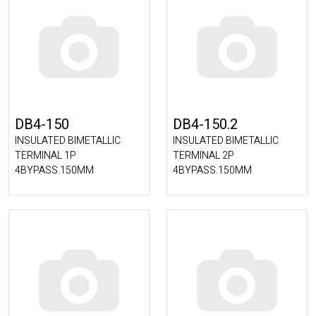
DB4-150
DB4-150.2
INSULATED BIMETALLIC
INSULATED BIMETALLIC
TERMINAL 1P
TERMINAL 2P
4BYPASS.150MM
4BYPASS.150MM