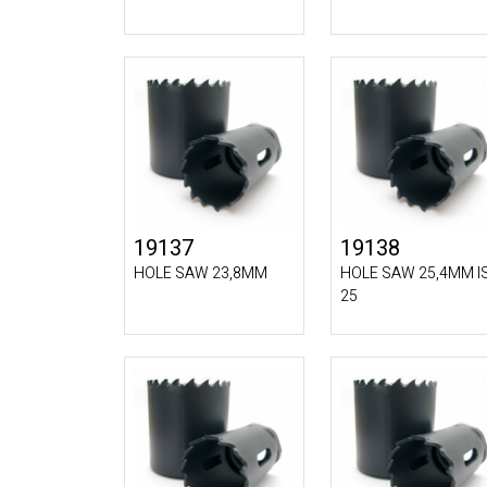
19137
19138
HOLE SAW 23,8MM
HOLE SAW 25,4MM I
25