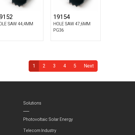
9152
19154
OLE SAW 44,4MM
HOLE SAW 47,6MM
PG36
1
2
3
4
5
Next
(Current)
Solutions
Photovoltaic Solar Energy
Telecom Industry