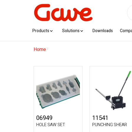
Products
Solutions
Downloads
Comp
Home
·
06949
11541
HOLE SAW SET
PUNCHING SHEAR