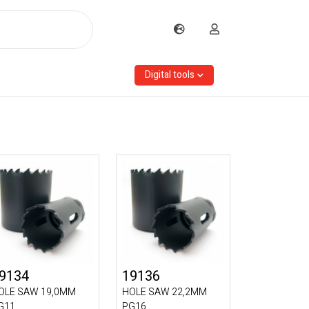
Digital tools
9134
19136
OLE SAW 19,0MM
HOLE SAW 22,2MM
G11
PG16