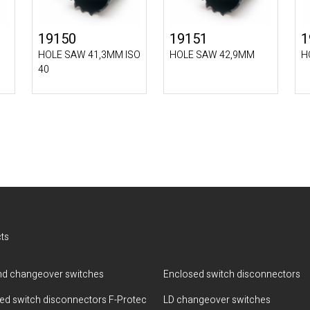
19150
19151
1
HOLE SAW 41,3MM ISO
HOLE SAW 42,9MM
H
40
ts
d changeover switches
Enclosed switch disconnectors
ted switch disconnectors F-Protec
LD changeover switches