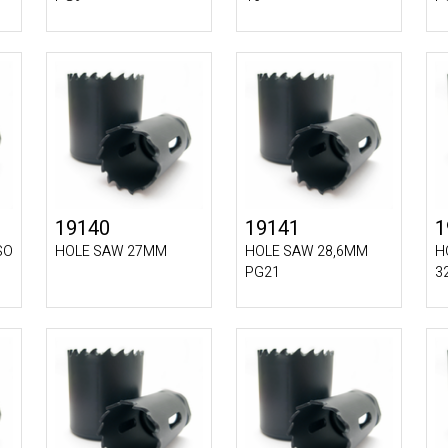
19140
19141
1
SO
HOLE SAW 27MM
HOLE SAW 28,6MM
H
PG21
3