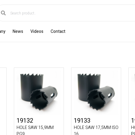
any
News
Videos
Contact
19132
19133
1
HOLE SAW 15,9MM
HOLE SAW 17,5MM ISO
H
PG9
16
P