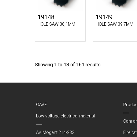
19148
19149
HOLE SAW 38,1MM
HOLE SAW 39,7MM
Showing 1 to 18 of 161 results
GAVE
Produc
Low voltage electrical material
Cam an
Av. Mogent 214-232
Fire ra