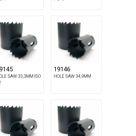
9145
19146
OLE SAW 33,3MM ISO
HOLE SAW 34,9MM
2