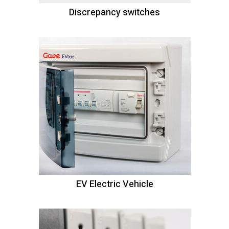
Discrepancy switches
EV Electric Vehicle