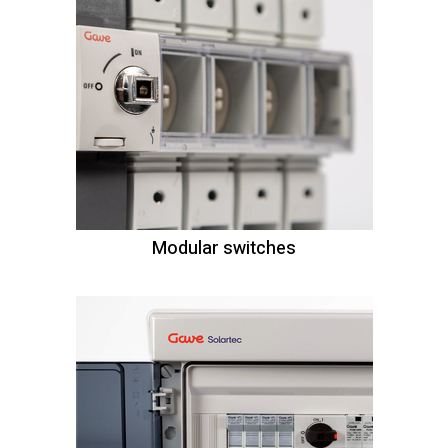
Modular switches