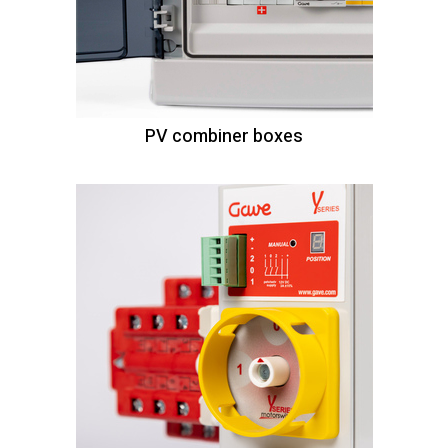
PV combiner boxes