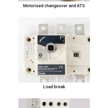
Motorised changeover and ATS
Load break