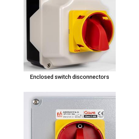
Enclosed switch disconnectors