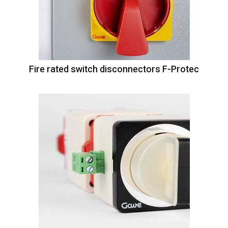
Fire rated switch disconnectors F-Protec