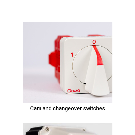
Cam and changeover switches