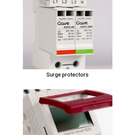
Surge protectors