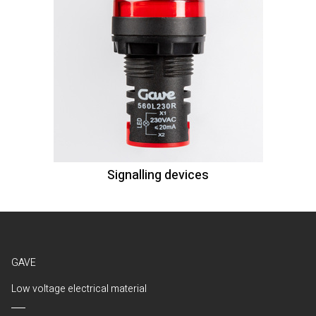
Signalling devices
GAVE
Low voltage electrical material