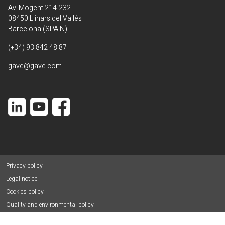
Av. Mogent 214-232
08450 Llinars del Vallés
Barcelona (SPAIN)
(+34) 93 842 48 87
gave@gave.com
Privacy policy
Legal notice
Cookies policy
Quality and environmental policy