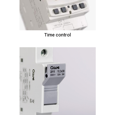
Time control