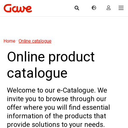
Home
·
Online catalogue
Online product
catalogue
Welcome to our e-Catalogue. We
invite you to browse through our
offer where you will find essential
information of the products that
provide solutions to your needs.