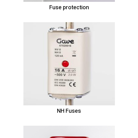
Fuse protection
NH Fuses