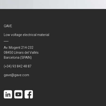
GAVE
Low voltage electrical material
Av. Mogent 214-232
08450 Llinars del Vallés
Barcelona (SPAIN)
(+34) 93 842 48 87
gave@gave.com