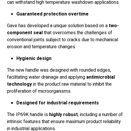
can withstand high temperature washdown applications.
Guaranteed protection overtime
Gave has developed a unique solution based on a
two-
component seal
that overcomes the challenges of
conventional joints subject to cracks due to mechanical
erosion and temperature changes.
Hygienic design
The new handle was designed with rounded edges,
facilitating water drainage and applying
antimicrobial
technology
in the product raw material to inhibit the
proliferation of microorganisms.
Designed for industrial requirements
The IP69K handle is
highly robust
, including a number of
intrinsic features that ensure maximum product reliability
in industrial applications.