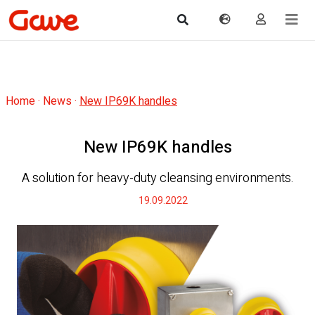
Home
·
News
·
New IP69K handles
New IP69K handles
A solution for heavy-duty cleansing environments.
19.09.2022