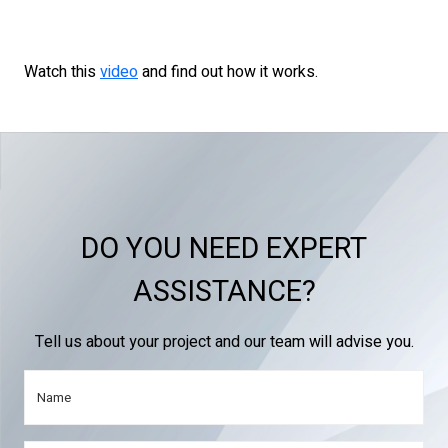
Watch this
video
and find out how it works.
DO YOU NEED EXPERT
ASSISTANCE?
Tell us about your project and our team will advise you.