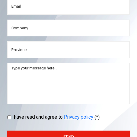
I have read and agree to
Privacy policy
(*)