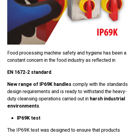
Food processing machine safety and hygiene has been a
constant concern in the food industry as reflected in
EN 1672-2 standard
.
New range of IP69K handles
comply with the standards
design requirements and is ready to withstand the heavy-
duty cleansing operations carried out in
harsh industrial
environments
.
IP69K test
The IP69K test was designed to ensure that products