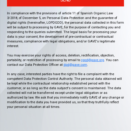
SEND
In compliance with the provisions of article 11 of Spanish Organic Law
3/2018, of December 5, on Personal Data Protection and the guarantee of
digital rights (hereinafter, LOPDGDD), the personal data collected in this form
will be subject to processing by GAVE, for the purpose of contacting you and
responding to the queries submitted. The legal basis for processing your
data is your consent, the development of pre-contractual or contractual
measures, compliance with legal obligations, and/or GAVE's legitimate
interest.
You may exercise your rights of access, deletion, rectification, objection,
portability, or restriction of processing by email to
rgpd@gave.org
. You can
contact our Data Protection Officer at
dpd@gave.com
.
In any case, interested parties have the right to file a complaint with the
competent Data Protection Control Authority. The personal data obtained will
be kept while the contractual relationship established period with the
customer, or as long as the data subject's consent is maintained. The data
collected will not be transferred except under legal obligation or as
authorized by law. We ask that you immediately notify GAVE of any change or
modification to the data you have provided us, so that they truthfully reflect
your personal situation at all times.