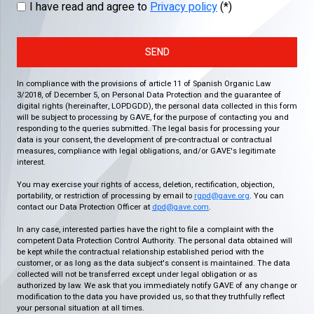
I have read and agree to
Privacy policy
(*)
SEND
In compliance with the provisions of article 11 of Spanish Organic Law
3/2018, of December 5, on Personal Data Protection and the guarantee of
digital rights (hereinafter, LOPDGDD), the personal data collected in this form
will be subject to processing by GAVE, for the purpose of contacting you and
responding to the queries submitted. The legal basis for processing your
data is your consent, the development of pre-contractual or contractual
measures, compliance with legal obligations, and/or GAVE's legitimate
interest.
You may exercise your rights of access, deletion, rectification, objection,
portability, or restriction of processing by email to
rgpd@gave.org
. You can
contact our Data Protection Officer at
dpd@gave.com
.
In any case, interested parties have the right to file a complaint with the
competent Data Protection Control Authority. The personal data obtained will
be kept while the contractual relationship established period with the
customer, or as long as the data subject's consent is maintained. The data
collected will not be transferred except under legal obligation or as
authorized by law. We ask that you immediately notify GAVE of any change or
modification to the data you have provided us, so that they truthfully reflect
your personal situation at all times.