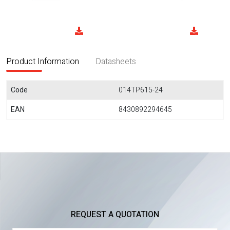
Product Information
Datasheets
Code
014TP615-24
EAN
8430892294645
REQUEST A QUOTATION