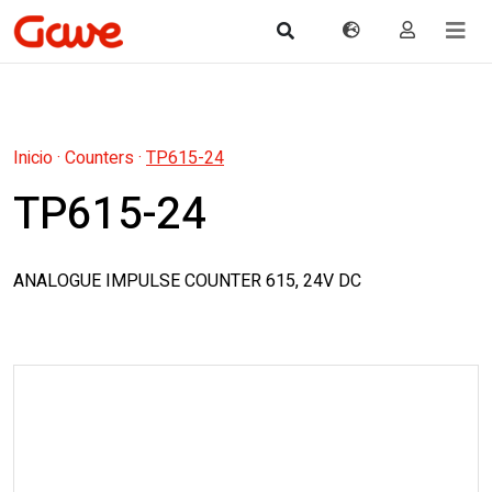
Inicio
·
Counters
·
TP615-24
TP615-24
ANALOGUE IMPULSE COUNTER 615, 24V DC