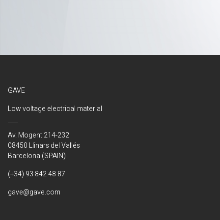
GAVE
Low voltage electrical material
Av. Mogent 214-232
08450 Llinars del Vallés
Barcelona (SPAIN)
(+34) 93 842 48 87
gave@gave.com