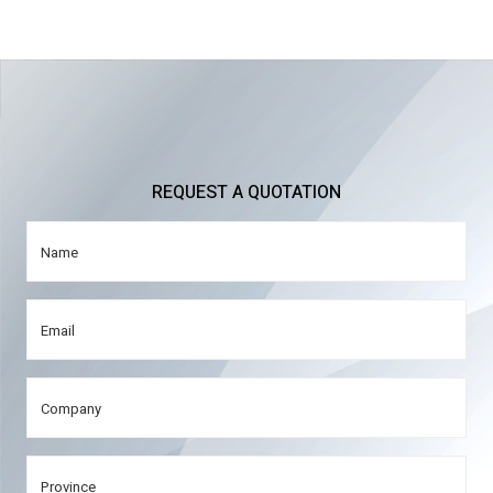
REQUEST A QUOTATION