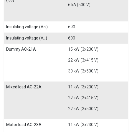
(Icc)
6 kA (500 V)
Insulating voltage (V~)
690
Insulating voltage (V...)
600
Dummy AC-21A
15 kW (3x230 V)
22 kW (3x415 V)
30 kW (3x500 V)
Mixed load AC-22A
11 kW (3x230 V)
22 kW (3x415 V)
22 kW (3x500 V)
Motor load AC-23A
11 kW (3x230 V)