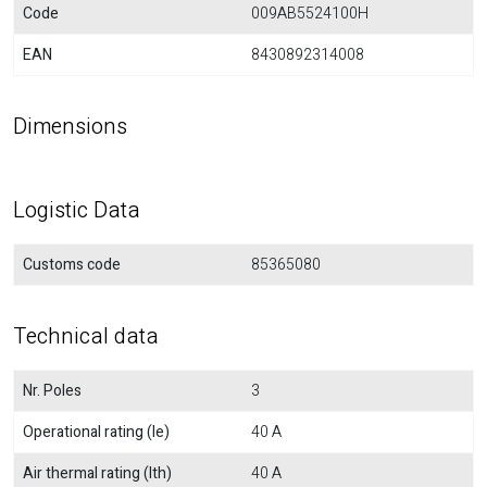
Code
009AB5524100H
EAN
8430892314008
Dimensions
Logistic Data
Customs code
85365080
Technical data
Nr. Poles
3
Operational rating (Ie)
40 A
Air thermal rating (Ith)
40 A