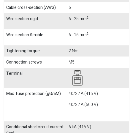
Cable cross-section (AWG)
6
2
Wire section rigid
6 - 25 mm
2
Wire section flexible
6 - 16 mm
Tightening torque
2 Nm
Connection screws
M5
Terminal
Max. fuse protection (gG/aM)
40/32 A (415 V)
40/32 A (500 V)
Conditional shortcircuit current
6 kA (415 V)