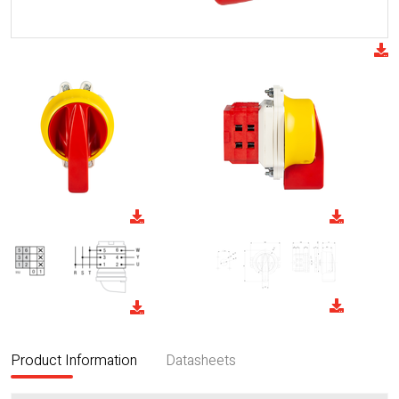
Product Information
Datasheets