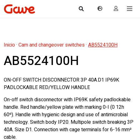
Inicio
·
Cam and changeover switches
·
AB5524100H
AB5524100H
ON-OFF SWITCH DISCONNECTOR 3P 40A.D1 IP69K
PADLOCKABLE RED/YELLOW HANDLE
On-off switch disconnector with IP69K safety padlockable
handle. Red handle/yellow plate with marking 0-I (0 12h 
60º). Handle with hygienic design and use of antimicrobial
technology. Switch body IP20. Multipole switch breaking 3P
40A. Size D1. Connection with cage terminals for 6-16 mm²
cable.