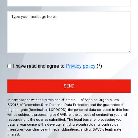
I have read and agree to
Privacy policy
(*)
SEND
In compliance with the provisions of article 11 of Spanish Organic Law
3/2018, of December 5, on Personal Data Protection and the guarantee of
digital rights (hereinafter, LOPDGDD), the personal data collected in this form
will be subject to processing by GAVE, for the purpose of contacting you and
responding to the queries submitted. The legal basis for processing your
data is your consent, the development of pre-contractual or contractual
measures, compliance with legal obligations, and/or GAVE's legitimate
interest.