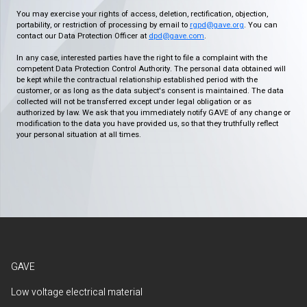
You may exercise your rights of access, deletion, rectification, objection,
portability, or restriction of processing by email to
rgpd@gave.org
. You can
contact our Data Protection Officer at
dpd@gave.com
.
In any case, interested parties have the right to file a complaint with the
competent Data Protection Control Authority. The personal data obtained will
be kept while the contractual relationship established period with the
customer, or as long as the data subject's consent is maintained. The data
collected will not be transferred except under legal obligation or as
authorized by law. We ask that you immediately notify GAVE of any change or
modification to the data you have provided us, so that they truthfully reflect
your personal situation at all times.
GAVE
Low voltage electrical material