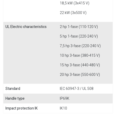
18,5 kW (3x415 V)
22 kW (3x500 V)
UL Electric characteristics
2 hp 1-fase (110-120 V)
5 hp 1-fase (220-240 V)
7,5 hp 3-fase (220-240 V)
10 hp 3-fase (380-415 V)
15 hp 3-fase (440-480 V)
20 hp 3-fase (550-600 V)
Standard
IEC 60947-3 / UL 508
Handle type
IP69K
Impact protection IK
IK10