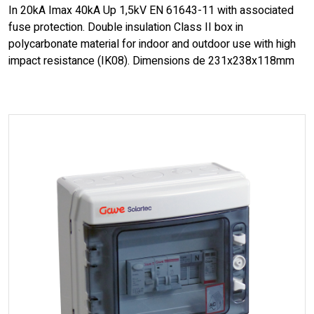
In 20kA Imax 40kA Up 1,5kV EN 61643-11 with associated
fuse protection. Double insulation Class II box in
polycarbonate material for indoor and outdoor use with high
impact resistance (IK08). Dimensions de 231x238x118mm