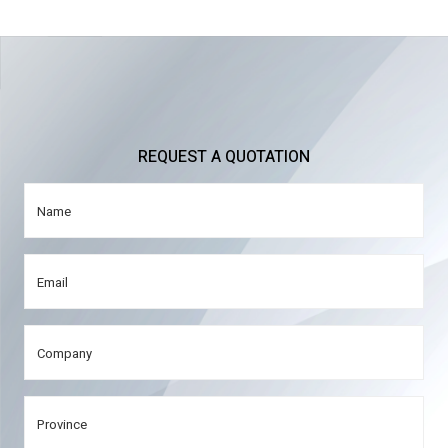
REQUEST A QUOTATION