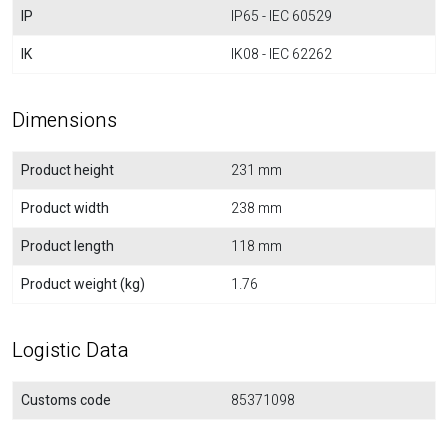
IP
IP65 - IEC 60529
IK
IK08 - IEC 62262
Dimensions
Product height
231 mm
Product width
238 mm
Product length
118 mm
Product weight (kg)
1.76
Logistic Data
Customs code
85371098