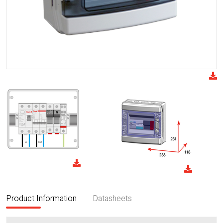
Product Information
Datasheets