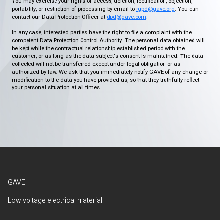
You may exercise your rights of access, deletion, rectification, objection,
portability, or restriction of processing by email to
rgpd@gave.org
. You can
contact our Data Protection Officer at
dpd@gave.com
.
In any case, interested parties have the right to file a complaint with the
competent Data Protection Control Authority. The personal data obtained will
be kept while the contractual relationship established period with the
customer, or as long as the data subject's consent is maintained. The data
collected will not be transferred except under legal obligation or as
authorized by law. We ask that you immediately notify GAVE of any change or
modification to the data you have provided us, so that they truthfully reflect
your personal situation at all times.
GAVE
Low voltage electrical material