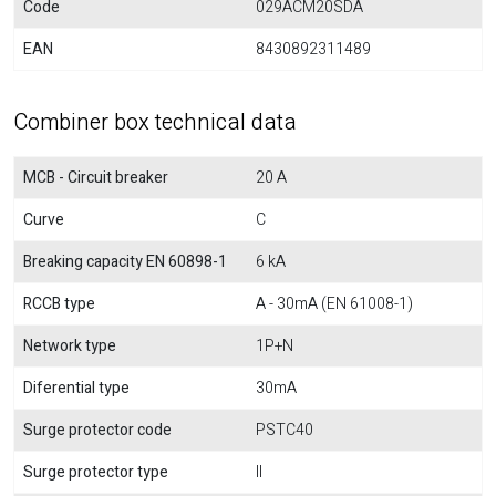
Code
029ACM20SDA
EAN
8430892311489
Combiner box technical data
MCB - Circuit breaker
20 A
Curve
C
Breaking capacity EN 60898-1
6 kA
RCCB type
A - 30mA (EN 61008-1)
Network type
1P+N
Diferential type
30mA
Surge protector code
PSTC40
Surge protector type
II