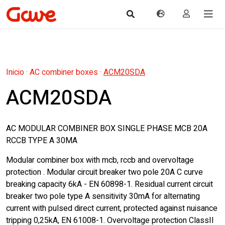
Inicio
·
AC combiner boxes
·
ACM20SDA
ACM20SDA
AC MODULAR COMBINER BOX SINGLE PHASE MCB 20A
RCCB TYPE A 30MA
Modular combiner box with mcb, rccb and overvoltage
protection . Modular circuit breaker two pole 20A C curve
breaking capacity 6kA - EN 60898-1. Residual current circuit
breaker two pole type A sensitivity 30mA for alternating
current with pulsed direct current, protected against nuisance
tripping 0,25kA, EN 61008-1. Overvoltage protection ClassII