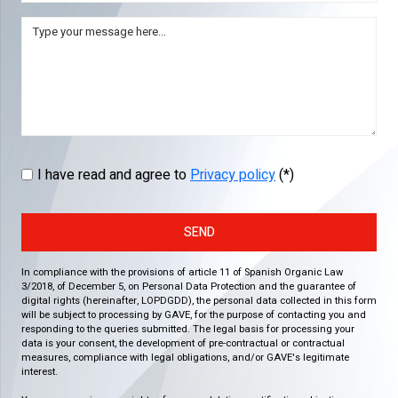
I have read and agree to
Privacy policy
(*)
SEND
In compliance with the provisions of article 11 of Spanish Organic Law
3/2018, of December 5, on Personal Data Protection and the guarantee of
digital rights (hereinafter, LOPDGDD), the personal data collected in this form
will be subject to processing by GAVE, for the purpose of contacting you and
responding to the queries submitted. The legal basis for processing your
data is your consent, the development of pre-contractual or contractual
measures, compliance with legal obligations, and/or GAVE's legitimate
interest.